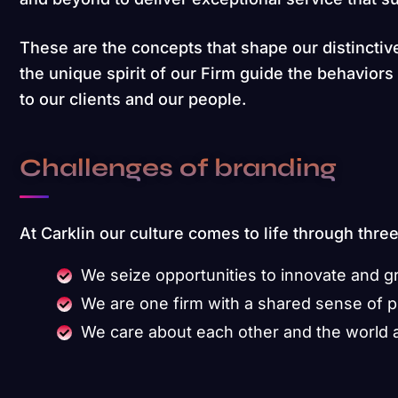
These are the concepts that shape our distinctive
the unique spirit of our Firm guide the behavior
to our clients and our people.
Challenges of branding
At Carklin our culture comes to life through thre
We seize opportunities to innovate and 
We are one firm with a shared sense of 
We care about each other and the world 