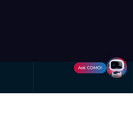
Ask COMO!
Oman Convention & Exhibition
Centre