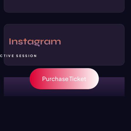
Instagram
ACTIVE SESSION
Purchase Ticket