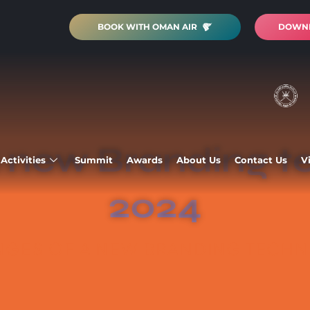
BOOK WITH OMAN AIR
DOWNL
 new Branding t
Activities
Summit
Awards
About Us
Contact Us
V
2024
GES OF A NEW BRANDING TECHNI