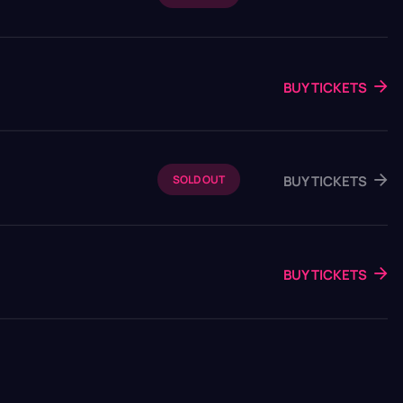
BUY TICKETS
BUY TICKETS
SOLD OUT
BUY TICKETS