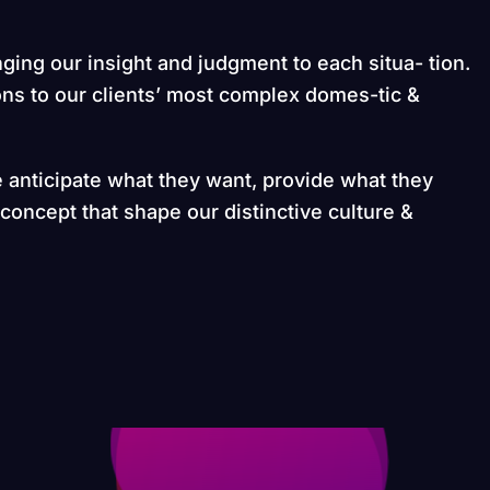
nging our insight and judgment to each situa- tion.
ons to our clients’ most complex domes-tic &
e anticipate what they want, provide what they
 concept that shape our distinctive culture &