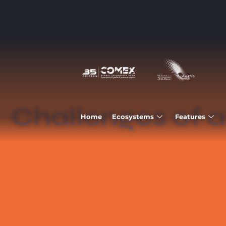
Challenges of a
Home
Ecosystems
Features
HOME
CHALLEN