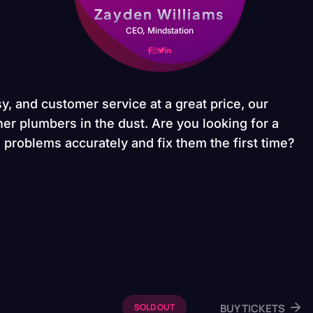
Zayden Williams
CEO, Mindstation
y, and customer service at a great price, our
er plumbers in the dust. Are you looking for a
problems accurately and fix them the first time?
BUY TICKETS
SOLD OUT