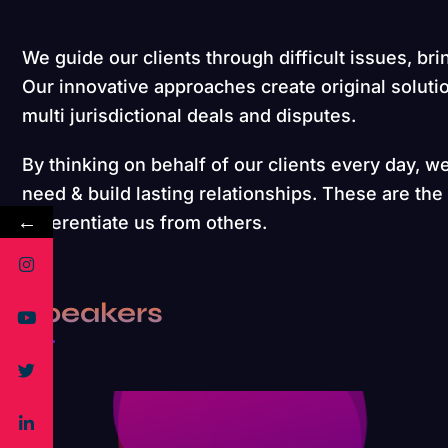
We guide our clients through difficult issues, bri
Our innovative approaches create original soluti
multi jurisdictional deals and disputes.
By thinking on behalf of our clients every day, w
need & build lasting relationships. These are the
←
differentiate us from others.
Speakers