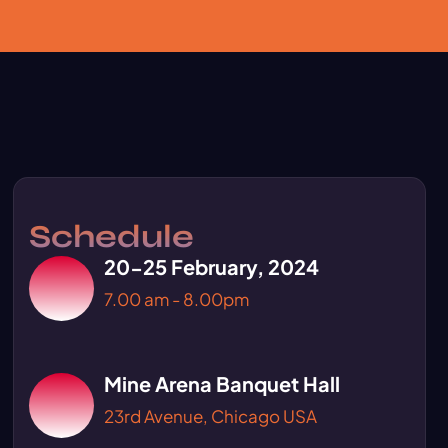
Schedule
20-25 February, 2024
7.00 am - 8.00pm
Mine Arena Banquet Hall
23rd Avenue, Chicago USA