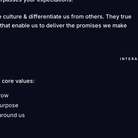
 culture & differentiate us from others. They true
s that enable us to deliver the promises we make
INTER
e core values:
grow
purpose
around us