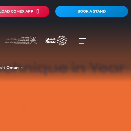
OAD COMEX APP
BOOK A STAND
echnique in Year
isit Oman
QUE IN YEAR 2024