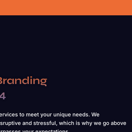
Branding
24
services to meet your unique needs. We
sruptive and stressful, which is why we go above
urpasses your expectations.