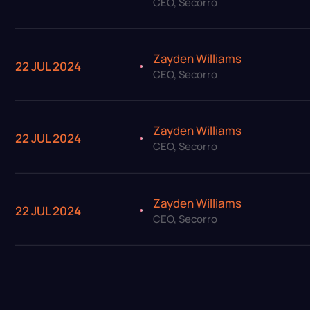
CEO, Secorro
Zayden Williams
22 JUL 2024
CEO, Secorro
Zayden Williams
22 JUL 2024
CEO, Secorro
Zayden Williams
22 JUL 2024
CEO, Secorro