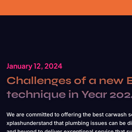
January 12, 2024
Challenges of a new 
technique in Year 20
We are committed to offering the best carwash 
xplashunderstand that plumbing issues can be di
and beyond to deliver exceptional service that s