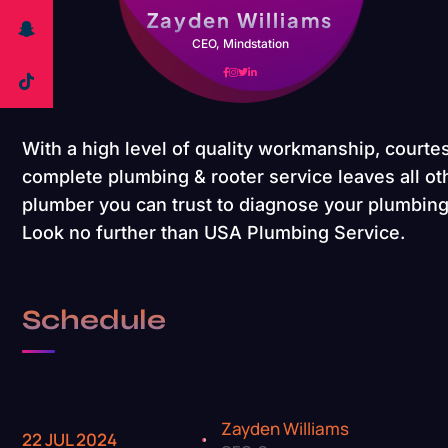
Zayden Williams
CEO, Mindstation
With a high level of quality workmanship, courtes
complete plumbing & rooter service leaves all oth
plumber you can trust to diagnose your plumbing 
Look no further than USA Plumbing Service.
Schedule
Zayden Williams
22 JUL 2024