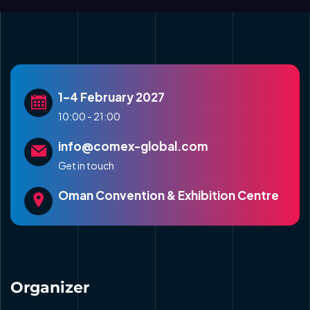
1–4 February 2027
10:00 - 21:00
info@comex-global.com
Get in touch
Oman Convention & Exhibition Centre
Organizer