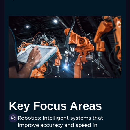
Key Focus Areas
Robotics: Intelligent systems that
improve accuracy and speed in