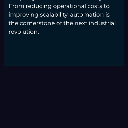
From reducing operational costs to
improving scalability, automation is
the cornerstone of the next industrial
revolution.