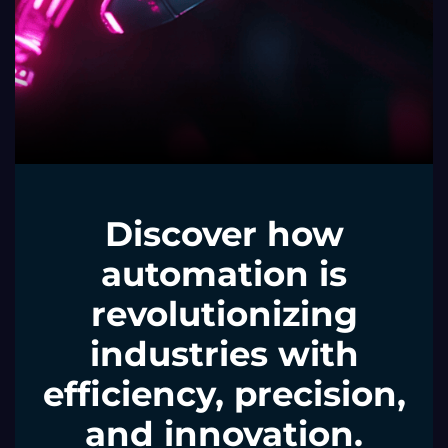
Discover how
automation is
revolutionizing
industries with
efficiency, precision,
and innovation.