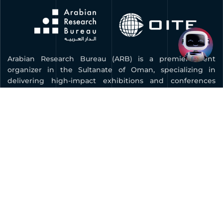
Arabian Research Bureau (ARB) is a premier event
organizer in the Sultanate of Oman, specializing in
delivering high-impact exhibitions and conferences
across key industries. As the organizer of COMEX, Oman’s
leading technology and innovation expo, ARB is
dedicated to advancing digital transformation, fostering
innovation, and connecting businesses with global
opportunities.
Quick Links
BOOK YOUR STAND
FAQ
CONTACT US
PRIVACY POLICY