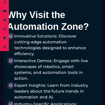
Why Visit the
Automation Zone?
Innovative Solutions: Discover
cutting-edge automation
technologies designed to enhance
efficiency.
Interactive Demos: Engage with live
showcases of robotics, smart
systems, and automation tools in
action.
Expert Insights: Learn from industry
leaders about the future trends in
automation and AI.
Industry-Specific Applications: