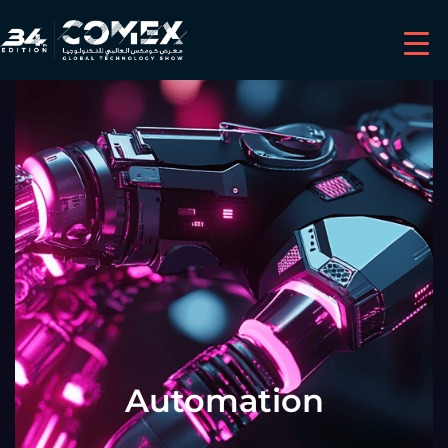
Automation