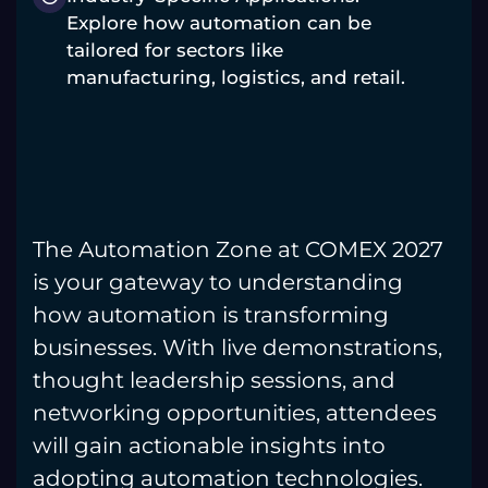
Explore how automation can be
tailored for sectors like
manufacturing, logistics, and retail.
The Automation Zone at COMEX 2027
is your gateway to understanding
how automation is transforming
businesses. With live demonstrations,
thought leadership sessions, and
networking opportunities, attendees
will gain actionable insights into
adopting automation technologies.