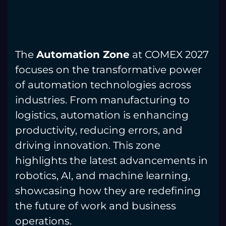
The
Automation Zone
at COMEX 2027
focuses on the transformative power
of automation technologies across
industries. From manufacturing to
logistics, automation is enhancing
productivity, reducing errors, and
driving innovation. This zone
highlights the latest advancements in
robotics, AI, and machine learning,
showcasing how they are redefining
the future of work and business
operations.