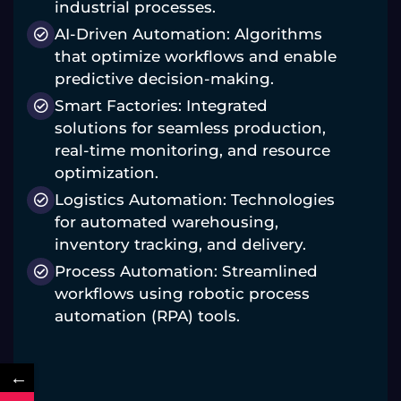
industrial processes.
AI-Driven Automation: Algorithms
that optimize workflows and enable
predictive decision-making.
Smart Factories: Integrated
solutions for seamless production,
real-time monitoring, and resource
optimization.
Logistics Automation: Technologies
for automated warehousing,
inventory tracking, and delivery.
Process Automation: Streamlined
workflows using robotic process
automation (RPA) tools.
←