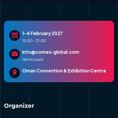
1–4 February 2027
10:00 - 21:00
info@comex-global.com
Get in touch
Oman Convention & Exhibition Centre
Organizer