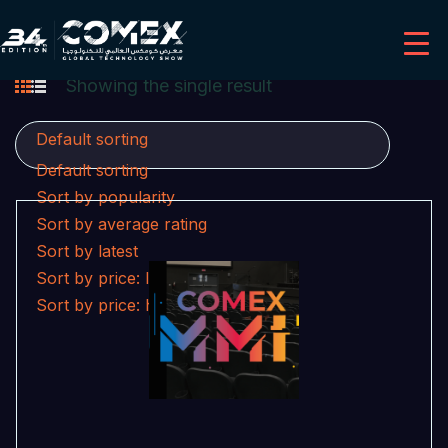
Showing the single result
Default sorting
Default sorting
Sort by popularity
Sort by average rating
Sort by latest
Sort by price: low to high
Sort by price: high to low