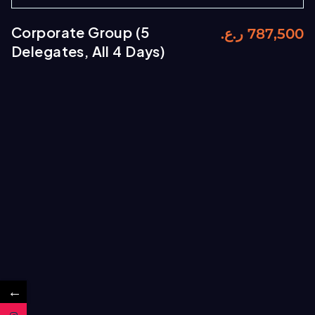
Corporate Group (5
ر.ع.
787,500
Delegates, All 4 Days)
←