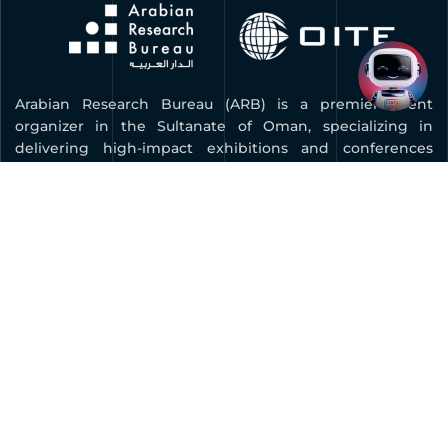
Arabian Research Bureau (ARB) is a premier event
organizer in the Sultanate of Oman, specializing in
delivering high-impact exhibitions and conferences
across key industries. As the organizer of COMEX, Oman’s
leading technology and innovation expo, ARB is
dedicated to advancing digital transformation, fostering
innovation, and connecting businesses with global
opportunities.
Quick Links
BOOK YOUR STAND
FAQ
CONTACT US
PRIVACY POLICY
MEDIA KIT